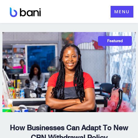
Skip
MENU
to
content
How Businesses Can Adapt To New
CBN Withdrawal Policy