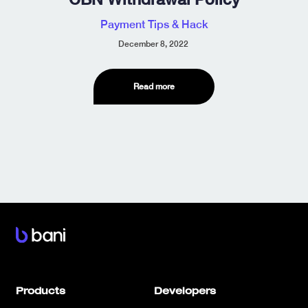
Payment Tips & Hack
December 8, 2022
Read more
Products
Developers