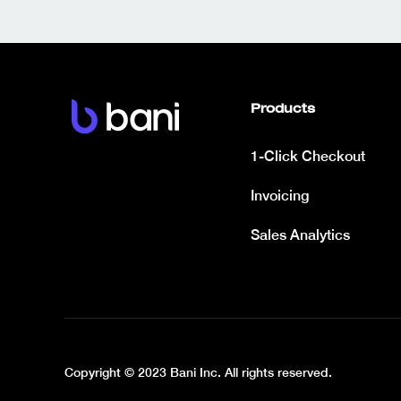
Products
1-Click Checkout
Invoicing
Sales Analytics
Copyright © 2023 Bani Inc. All rights reserved.