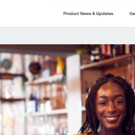
Product News & Updates
Ge