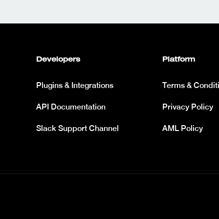
Developers
Platform
Plugins & Integrations
Terms & Condit
API Documentation
Privacy Policy
Slack Support Channel
AML Policy