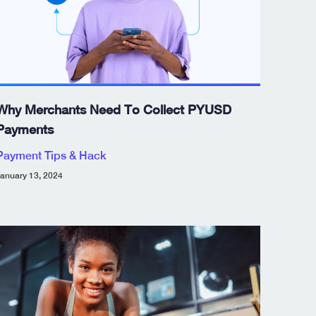
Why Merchants Need To Collect PYUSD
Payments
Payment Tips & Hack
anuary 13, 2024