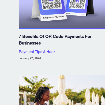
7 Benefits Of QR Code Payments For
Businesses
Payment Tips & Hack
January 27, 2024