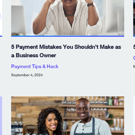
5 Payment Mistakes You Shouldn’t Make as
a Business Owner
Payment Tips & Hack
M
September 4, 2024