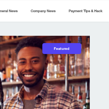
neral News
Company News
Payment Tips & Hack