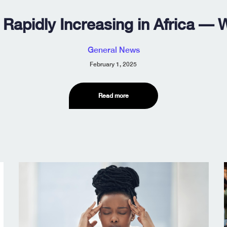
 Rapidly Increasing in Africa —
General News
February 1, 2025
Read more