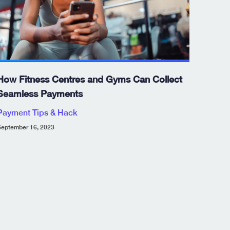
How Fitness Centres and Gyms Can Collect
Seamless Payments
Payment Tips & Hack
eptember 16, 2023