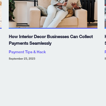
How Interior Decor Businesses Can Collect
Payments Seamlessly
Payment Tips & Hack
September 23, 2023
S