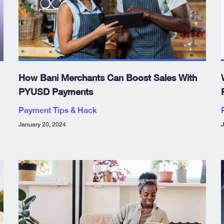
How Bani Merchants Can Boost Sales With
PYUSD Payments
Payment Tips & Hack
January 20, 2024
J