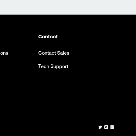
Contact
ions
Contact Sales
Tech Support