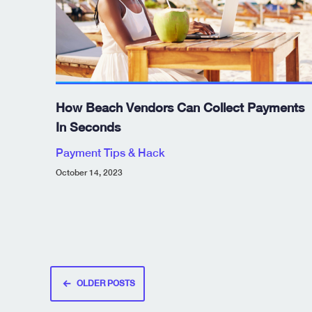
How Beach Vendors Can Collect Payments
In Seconds
Payment Tips & Hack
October 14, 2023
Posts
OLDER POSTS
navigation