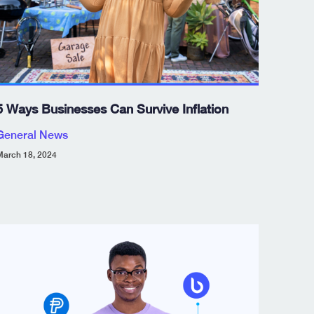
5 Ways Businesses Can Survive Inflation
General News
arch 18, 2024