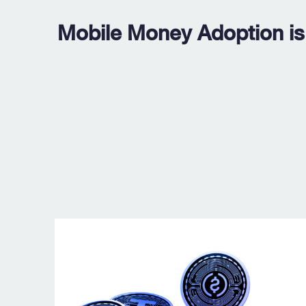
Mobile Money Adoption is