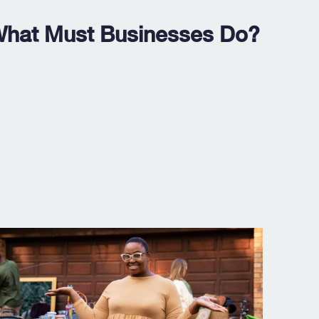
 What Must Businesses Do?