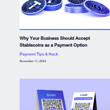
Why Your Business Should Accept
Stablecoins as a Payment Option
Payment Tips & Hack
November 17, 2024