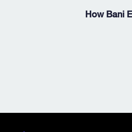
How Bani E