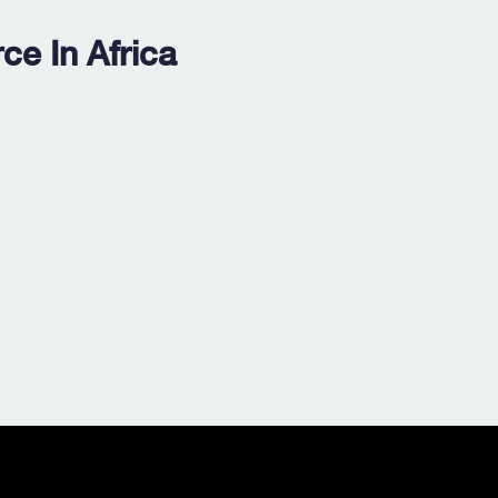
e In Africa