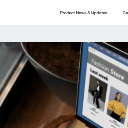
Product News & Updates
Ge