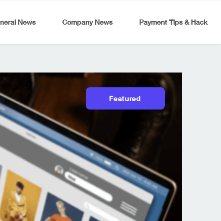
neral News
Company News
Payment Tips & Hack