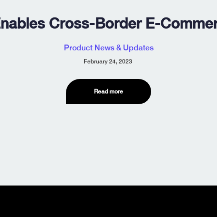
nables Cross-Border E-Commerc
Product News & Updates
February 24, 2023
Read more