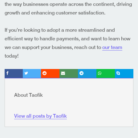
the way businesses operate across the continent, driving
growth and enhancing customer satisfaction.
If you’re looking to adopt a more streamlined and
efficient way to handle payments, and want to learn how
we can support your business, reach out to
our team
today!
About Taofik
View all posts by Taofik