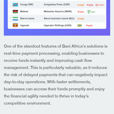
One of the standout features of Bani Africa’s solutions is
real-time payment processing, enabling businesses to
receive funds instantly and improving cash flow
management. This is particularly valuable, as it reduces
the risk of delayed payments that can negatively impact
day-to-day operations. With faster settlements,
businesses can access their funds promptly and enjoy
the financial agility needed to thrive in today’s
competitive environment.