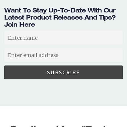
Want To Stay Up-To-Date With Our
Latest Product Releases And Tips?
Join Here