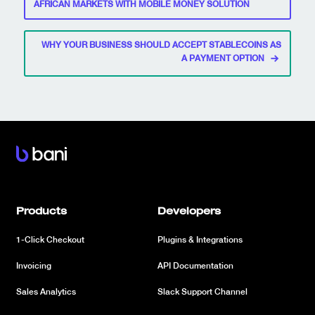
navigation
AFRICAN MARKETS WITH MOBILE MONEY SOLUTION
WHY YOUR BUSINESS SHOULD ACCEPT STABLECOINS AS
A PAYMENT OPTION
Products
Developers
1-Click Checkout
Plugins & Integrations
Invoicing
API Documentation
Sales Analytics
Slack Support Channel