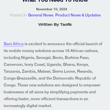
November 10, 2024
Posted In
General News
,
Product News & Updates
Written By
Taofik
Bani Africa
is excited to announce the official launch of
its mobile money solutions across 16 African nations,
including Nigeria, Senegal, Benin, Burkina Faso,
Cameroon, Ivory Coast, Uganda, Ghana, Kenya,
Tanzania, Zambia, Malawi, Sierra Leone, Rwanda,
Congo-Brazzaville, and the Democratic Republic of
Congo. These new solutions are designed to empower
businesses of all sizes by simplifying payments and
offering faster, more efficient transactions in an
increasingly digital market.