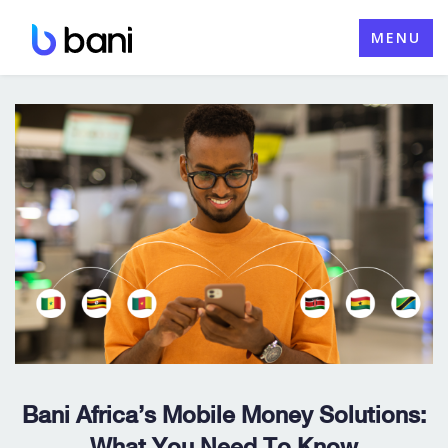
Skip
MENU
to
content
Bani Africa’s Mobile Money Solutions:
What You Need To Know