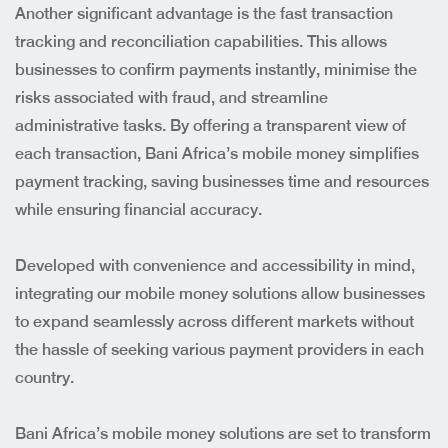
Another significant advantage is the fast transaction
tracking and reconciliation capabilities. This allows
businesses to confirm payments instantly, minimise the
risks associated with fraud, and streamline
administrative tasks. By offering a transparent view of
each transaction, Bani Africa’s mobile money simplifies
payment tracking, saving businesses time and resources
while ensuring financial accuracy.
Developed with convenience and accessibility in mind,
integrating our mobile money solutions allow businesses
to expand seamlessly across different markets without
the hassle of seeking various payment providers in each
country.
Bani Africa’s mobile money solutions are set to transform