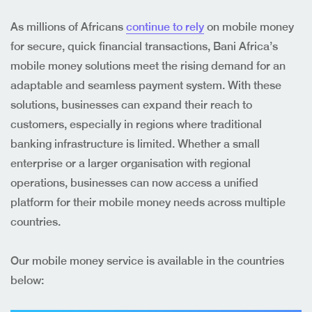
As millions of Africans
continue to rely
on mobile money
for secure, quick financial transactions, Bani Africa’s
mobile money solutions meet the rising demand for an
adaptable and seamless payment system. With these
solutions, businesses can expand their reach to
customers, especially in regions where traditional
banking infrastructure is limited. Whether a small
enterprise or a larger organisation with regional
operations, businesses can now access a unified
platform for their mobile money needs across multiple
countries.
Our mobile money service is available in the countries
below: