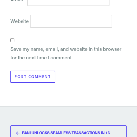
Website
Save my name, email, and website in this browser
for the next time I comment.
Post
BANI UNLOCKS SEAMLESS TRANSACTIONS IN 16