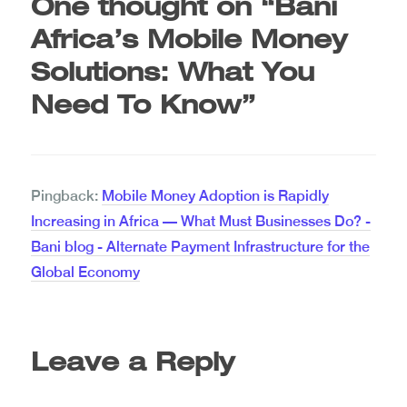
One thought on “
Bani
Africa’s Mobile Money
Solutions: What You
Need To Know
”
Pingback:
Mobile Money Adoption is Rapidly
Increasing in Africa — What Must Businesses Do? -
Bani blog - Alternate Payment Infrastructure for the
Global Economy
Leave a Reply