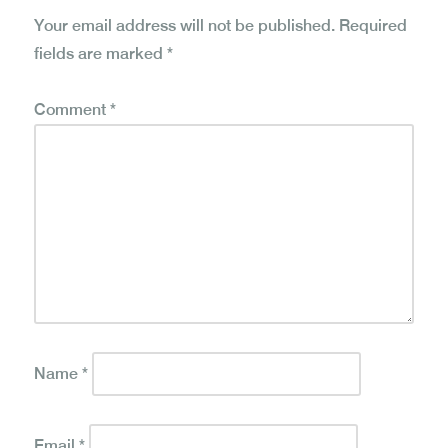
Your email address will not be published.
Required
fields are marked
*
Comment
*
Name
*
Email
*