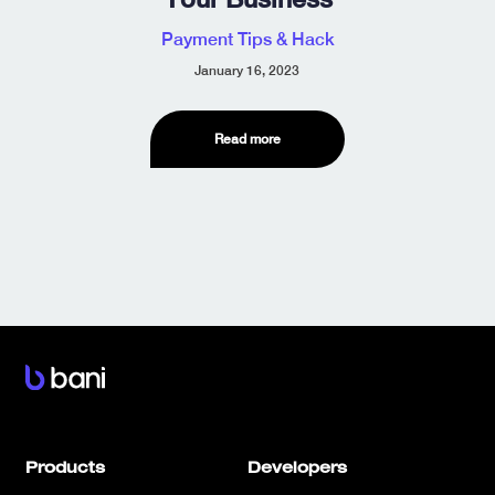
Payment Tips & Hack
January 16, 2023
Read more
Products
Developers