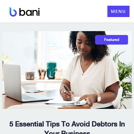
Skip
MENU
to
content
5 Essential Tips To Avoid Debtors In
Your Business