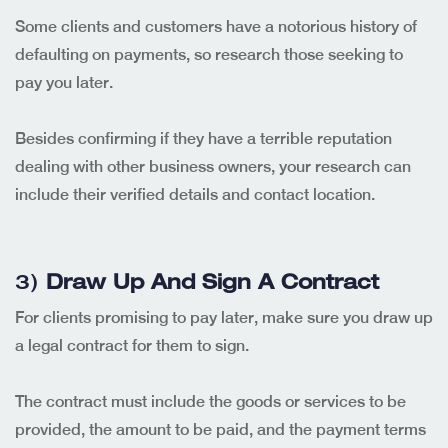
Some clients and customers have a notorious history of
defaulting on payments, so research those seeking to
pay you later.
Besides confirming if they have a terrible reputation
dealing with other business owners, your research can
include their verified details and contact location.
3)
Draw Up And Sign A Contract
For clients promising to pay later, make sure you draw up
a legal contract for them to sign.
The contract must include the goods or services to be
provided, the amount to be paid, and the payment terms