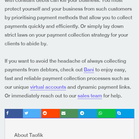
with constant debts can kill your business. You must
protect yourself and your business from such customers
by prioritising payment methods that allow you to collect
payments quickly and efficiently. Or simply lay down
strict laws on your payment collection strategy for your
clients to abide by.
If you want to avoid the headache of always collecting
payments from debtors, check out
Bani
to enjoy easy,
fast and reliable payment collection processes such as
our
unique
virtual accounts
and
dynamic payment links
.
Or immediately reach out to our
sales team
for help.
About Taofik