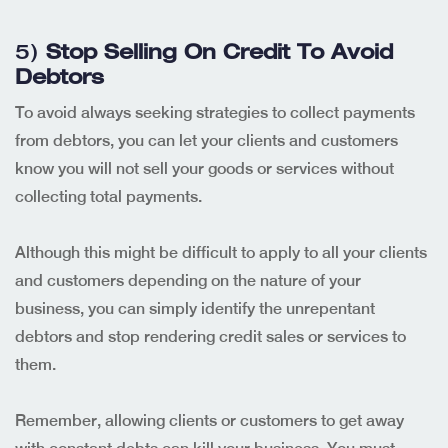
5)
Stop Selling On Credit To Avoid
Debtors
To avoid always seeking strategies to collect payments
from debtors, you can let your clients and customers
know you will not sell your goods or services without
collecting total payments.
Although this might be difficult to apply to all your clients
and customers depending on the nature of your
business, you can simply identify the unrepentant
debtors and stop rendering credit sales or services to
them.
Remember, allowing clients or customers to get away