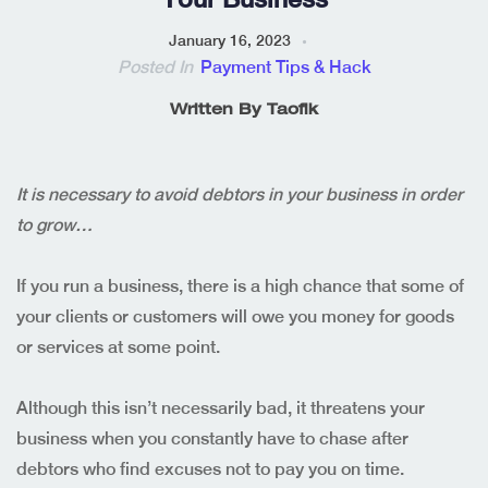
January 16, 2023
Posted In
Payment Tips & Hack
Written By
Taofik
It is necessary to avoid debtors in your business in order
to grow…
If you run a business, there is a high chance that some of
your clients or customers will owe you money for goods
or services at some point.
Although this isn’t necessarily bad, it threatens your
business when you constantly have to chase after
debtors who find excuses not to pay you on time.