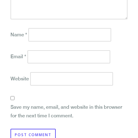
Name
*
Email
*
Website
Save my name, email, and website in this browser
for the next time I comment.