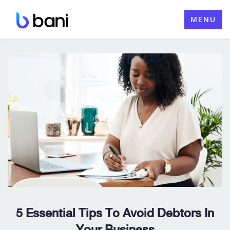
Skip
MENU
to
content
5 Essential Tips To Avoid Debtors In
Your Business