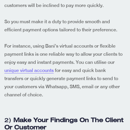
customers will be inclined to pay more quickly.
So you must make it a duty to provide smooth and
efficient payment options tailored to their preference.
For instance, using Bani’s virtual accounts or flexible
payment links is one reliable way to allow your clients to
enjoy easy and instant payments. You can utilise our
unique virtual accounts
for easy and quick bank
transfers or quickly generate payment links to send to
your customers via Whatsapp, SMS, email or any other
channel of choice.
2)
Make Your Findings On The Client
Or Customer