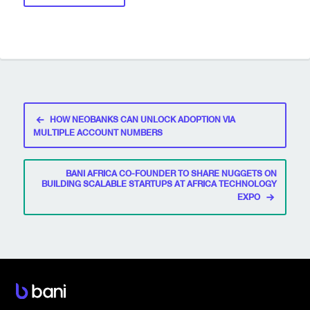
Post
HOW NEOBANKS CAN UNLOCK ADOPTION VIA
navigation
MULTIPLE ACCOUNT NUMBERS
BANI AFRICA CO-FOUNDER TO SHARE NUGGETS ON
BUILDING SCALABLE STARTUPS AT AFRICA TECHNOLOGY
EXPO