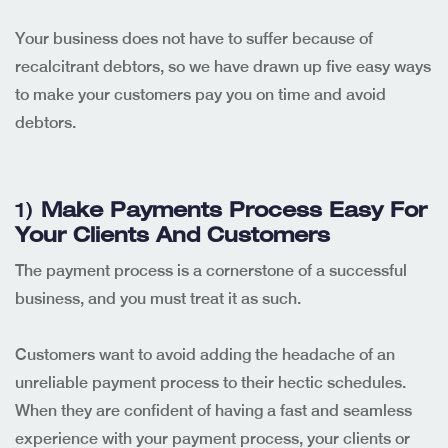
Your business does not have to suffer because of
recalcitrant debtors, so we have drawn up five easy ways
to make your customers pay you on time and avoid
debtors.
1)
Make Payments Process Easy For
Your Clients And Customers
The payment process is a cornerstone of a successful
business, and you must treat it as such.
Customers want to avoid adding the headache of an
unreliable payment process to their hectic schedules.
When they are confident of having a fast and seamless
experience with your payment process, your clients or