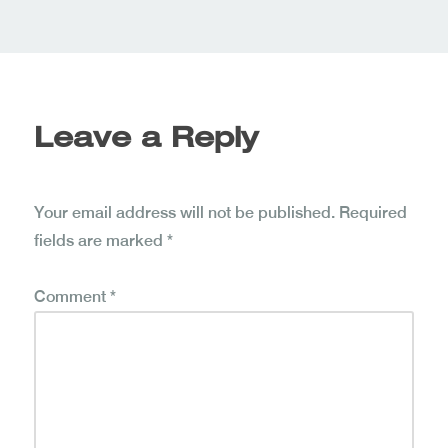
Leave a Reply
Your email address will not be published.
Required
fields are marked
*
Comment
*