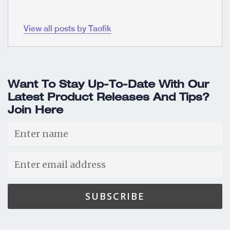
View all posts by Taofik
Want To Stay Up-To-Date With Our
Latest Product Releases And Tips?
Join Here