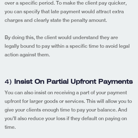
over a specific period. To make the client pay quicker,
you can specify that late payment would attract extra
charges and clearly state the penalty amount.
By doing this, the client would understand they are
legally bound to pay within a specific time to avoid legal
action against them.
4)
Insist On Partial Upfront Payments
You can also insist on receiving a part of your payment
upfront for larger goods or services. This will allow you to
give your clients enough time to pay your balance. And
you’ll also reduce your loss if they default on paying on
time.