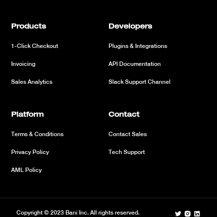
Products
Developers
1-Click Checkout
Plugins & Integrations
Invoicing
API Documentation
Sales Analytics
Slack Support Channel
Platform
Contact
Terms & Conditions
Contact Sales
Privacy Policy
Tech Support
AML Policy
Copyright © 2023 Bani Inc. All rights reserved.