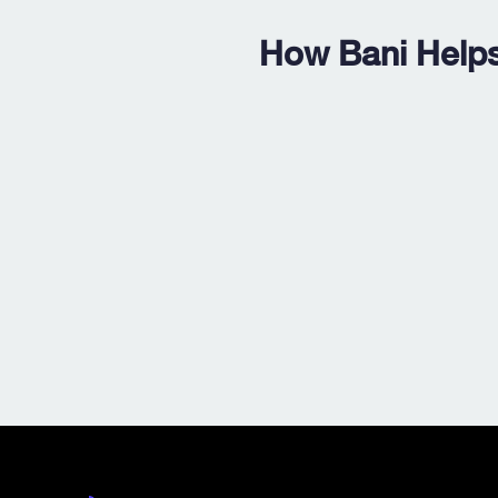
How Bani Helps