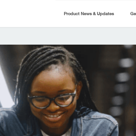
Product News & Updates
Ge