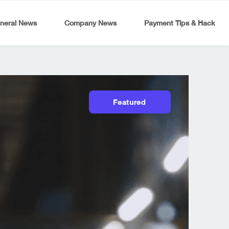
neral News
Company News
Payment Tips & Hack