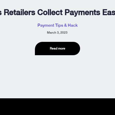
 Retailers Collect Payments Eas
Payment Tips & Hack
March 3, 2023
Read more