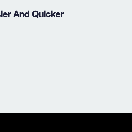
ier And Quicker