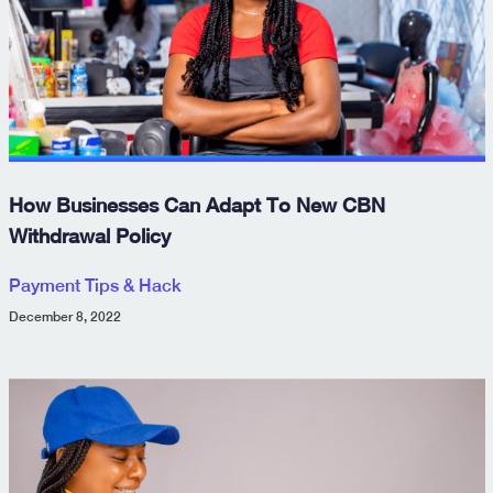
How Businesses Can Adapt To New CBN
Withdrawal Policy
Payment Tips & Hack
December 8, 2022