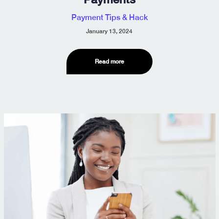
Payment Tips & Hack
January 13, 2024
Read more