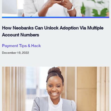
How Neobanks Can Unlock Adoption Via Multiple
Account Numbers
Payment Tips & Hack
December 19, 2022