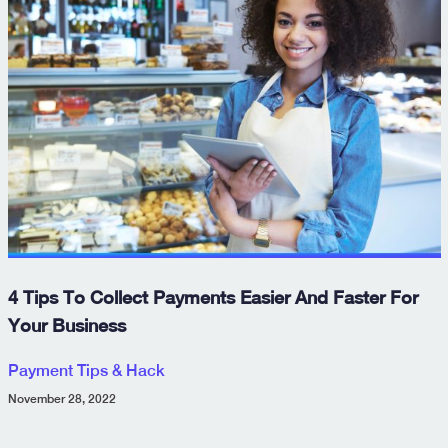
4 Tips To Collect Payments Easier And Faster For
Your Business
Payment Tips & Hack
November 28, 2022