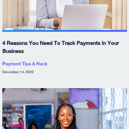
4 Reasons You Need To Track Payments In Your
Business
Payment Tips & Hack
December 14, 2022