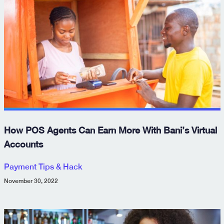
How POS Agents Can Earn More With Bani’s Virtual
Accounts
Payment Tips & Hack
November 30, 2022