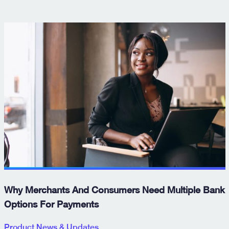
Why Merchants And Consumers Need Multiple Bank
Options For Payments
Product News & Updates