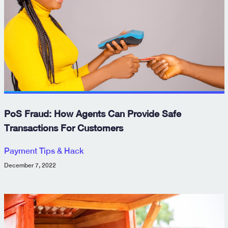
PoS Fraud: How Agents Can Provide Safe
Transactions For Customers
Payment Tips & Hack
December 7, 2022