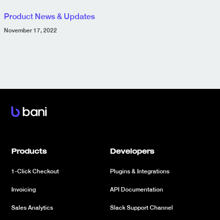
Product News & Updates
November 17, 2022
Products
Developers
1-Click Checkout
Plugins & Integrations
Invoicing
API Documentation
Sales Analytics
Slack Support Channel