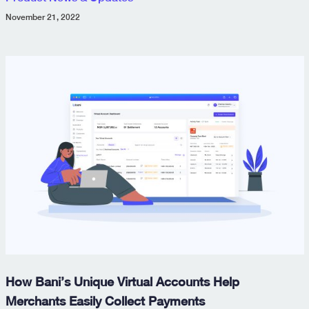
November 21, 2022
How Bani’s Unique Virtual Accounts Help
Merchants Easily Collect Payments