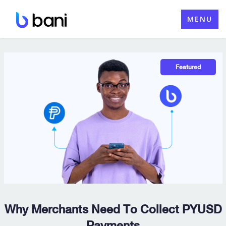
Skip
MENU
to
content
Why Merchants Need To Collect PYUSD
Payments