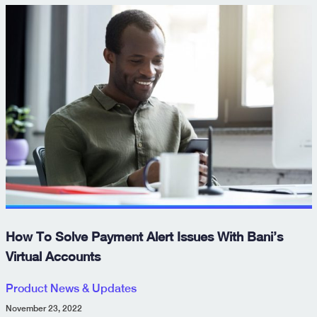
How To Solve Payment Alert Issues With Bani’s
Virtual Accounts
Product News & Updates
November 23, 2022