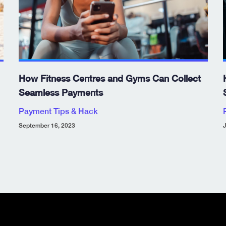
How Fitness Centres and Gyms Can Collect
Seamless Payments
Payment Tips & Hack
September 16, 2023
J