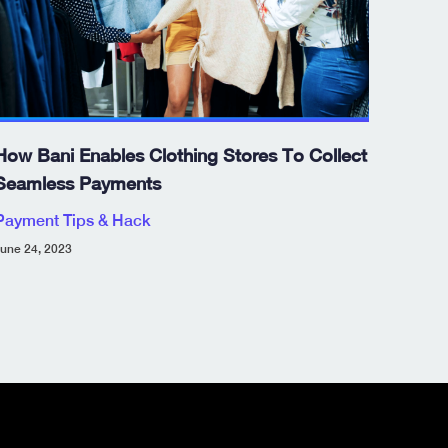
How Bani Enables Clothing Stores To Collect
Seamless Payments
Payment Tips & Hack
une 24, 2023