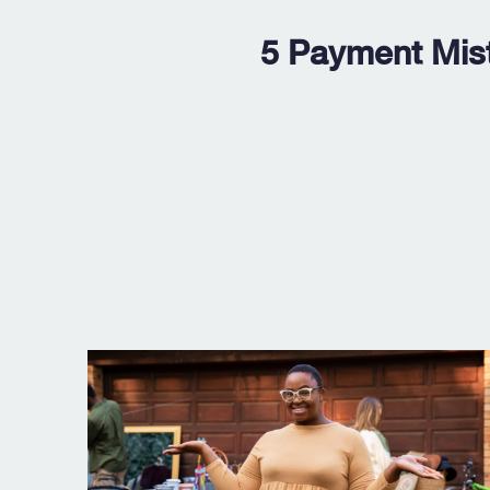
5 Payment Mis