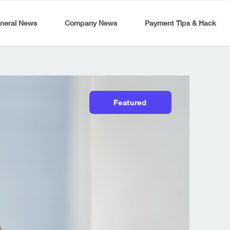
neral News
Company News
Payment Tips & Hack