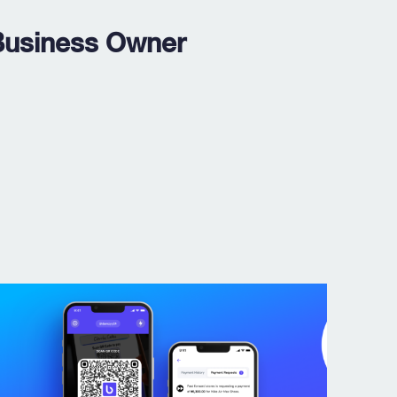
Business Owner