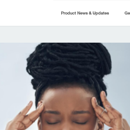
Product News & Updates
Ge