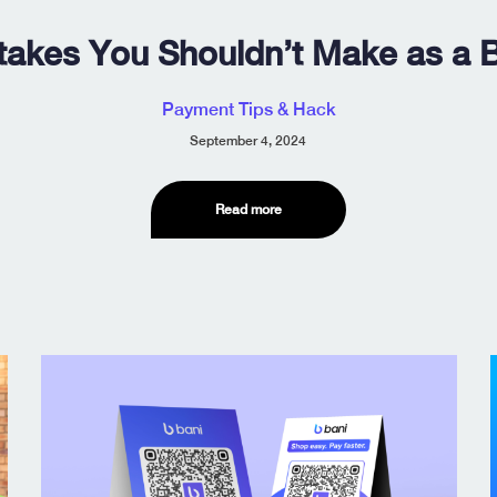
takes You Shouldn’t Make as a 
Payment Tips & Hack
September 4, 2024
Read more