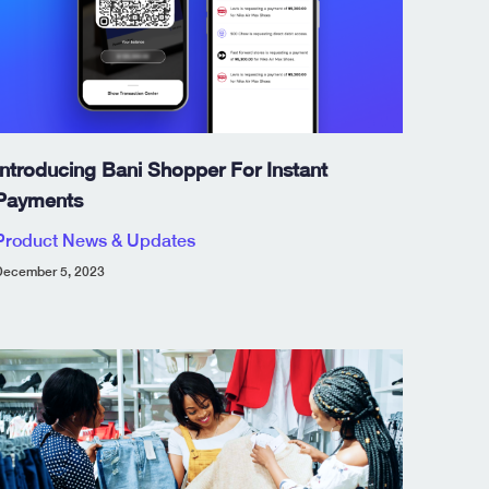
Introducing Bani Shopper For Instant
Payments
Product News & Updates
ecember 5, 2023