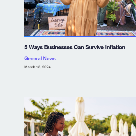
5 Ways Businesses Can Survive Inflation
General News
March 18, 2024