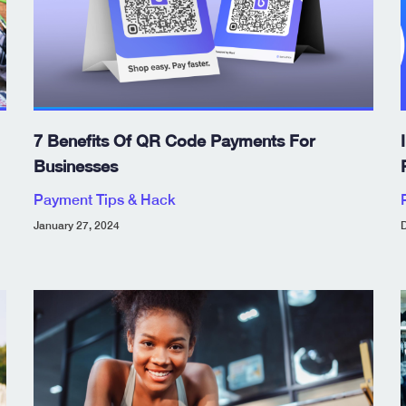
7 Benefits Of QR Code Payments For
Businesses
Payment Tips & Hack
January 27, 2024
D