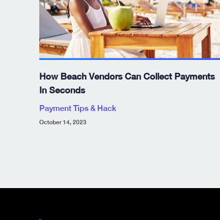
How Beach Vendors Can Collect Payments
In Seconds
Payment Tips & Hack
October 14, 2023